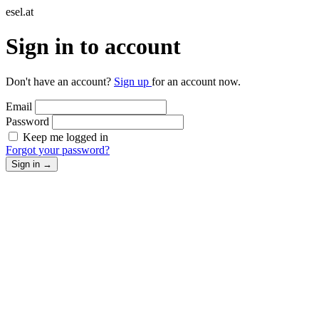
esel.at
Sign in to account
Don't have an account?
Sign up
for an account now.
Email
Password
Keep me logged in
Forgot your password?
Sign in
→