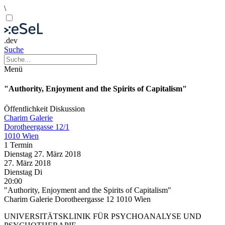
\
.dev
Suche
Menü
"Authority, Enjoyment and the Spirits of Capitalism"
Öffentlichkeit
Diskussion
Charim Galerie
Dorotheergasse 12/1
1010 Wien
1 Termin
Dienstag
27. März
2018
27. März
2018
Dienstag
Di
20:00
"Authority, Enjoyment and the Spirits of Capitalism"
Charim Galerie Dorotheergasse 12 1010 Wien
UNIVERSITÄTSKLINIK FÜR PSYCHOANALYSE UND