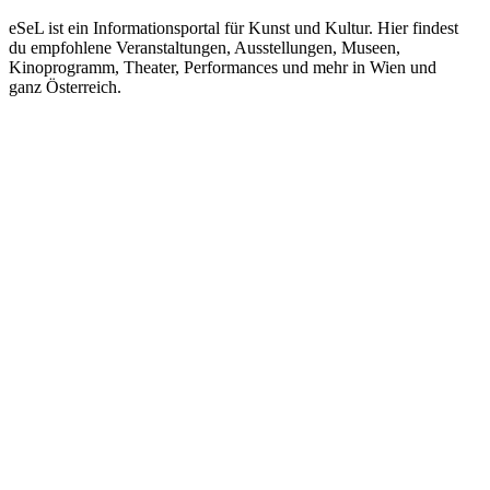
eSeL ist ein Informationsportal für Kunst und Kultur. Hier findest
du empfohlene Veranstaltungen, Ausstellungen, Museen,
Kinoprogramm, Theater, Performances und mehr in Wien und
ganz Österreich.