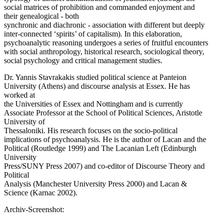
social matrices of prohibition and commanded enjoyment and
their genealogical - both
synchronic and diachronic - association with different but deeply
inter-connected ‘spirits’ of capitalism). In this elaboration,
psychoanalytic reasoning undergoes a series of fruitful encounters
with social anthropology, historical research, sociological theory,
social psychology and critical management studies.
Dr. Yannis Stavrakakis studied political science at Panteion
University (Athens) and discourse analysis at Essex. He has
worked at
the Universities of Essex and Nottingham and is currently
Associate Professor at the School of Political Sciences, Aristotle
University of
Thessaloniki. His research focuses on the socio-political
implications of psychoanalysis. He is the author of Lacan and the
Political (Routledge 1999) and The Lacanian Left (Edinburgh
University
Press/SUNY Press 2007) and co-editor of Discourse Theory and
Political
Analysis (Manchester University Press 2000) and Lacan &
Science (Karnac 2002).
Archiv-Screenshot: