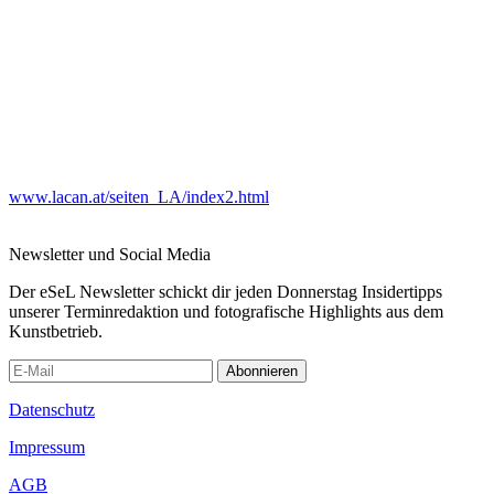
www.lacan.at/seiten_LA/index2.html
Newsletter und Social Media
Der eSeL Newsletter schickt dir jeden Donnerstag Insidertipps
unserer Terminredaktion und fotografische Highlights aus dem
Kunstbetrieb.
Abonnieren
Datenschutz
Impressum
AGB