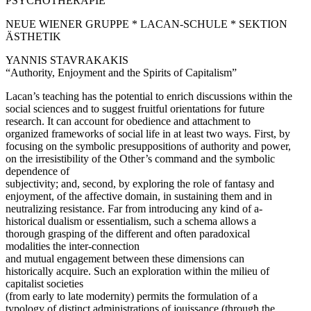
PSYCHOTHERAPIE
NEUE WIENER GRUPPE * LACAN-SCHULE * SEKTION
ÄSTHETIK
YANNIS STAVRAKAKIS
“Authority, Enjoyment and the Spirits of Capitalism”
Lacan’s teaching has the potential to enrich discussions within the
social sciences and to suggest fruitful orientations for future
research. It can account for obedience and attachment to
organized frameworks of social life in at least two ways. First, by
focusing on the symbolic presuppositions of authority and power,
on the irresistibility of the Other’s command and the symbolic
dependence of
subjectivity; and, second, by exploring the role of fantasy and
enjoyment, of the affective domain, in sustaining them and in
neutralizing resistance. Far from introducing any kind of a-
historical dualism or essentialism, such a schema allows a
thorough grasping of the different and often paradoxical
modalities the inter-connection
and mutual engagement between these dimensions can
historically acquire. Such an exploration within the milieu of
capitalist societies
(from early to late modernity) permits the formulation of a
typology of distinct administrations of jouissance (through the