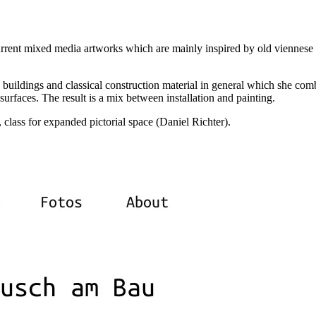
current mixed media artworks which are mainly inspired by old viennese
e buildings and classical construction material in general which she com
surfaces. The result is a mix between installation and painting.
class for expanded pictorial space (Daniel Richter).