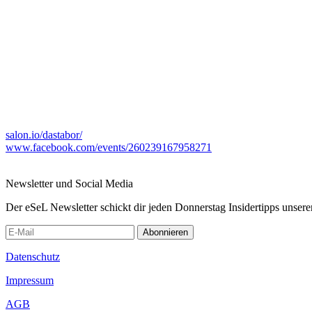
salon.io/dastabor/
www.facebook.com/events/260239167958271
Newsletter und Social Media
Der eSeL Newsletter schickt dir jeden Donnerstag Insidertipps unsere
Abonnieren
Datenschutz
Impressum
AGB