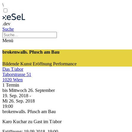
\
.dev
Suche
Menü
brokenwalls. Pfusch am Bau
Bildende Kunst
Eröffnung
Performance
Das T/abor
Taborstrasse 51
1020 Wien
1 Termin
bis
Mittwoch
26. September
19. Sep.
2018
-
Mi
26. Sep.
2018
19:00
brokenwalls. Pfusch am Bau
Karo Kuchar zu Gast im T/abor
Eröffnung: 19.09.2018, 19:00