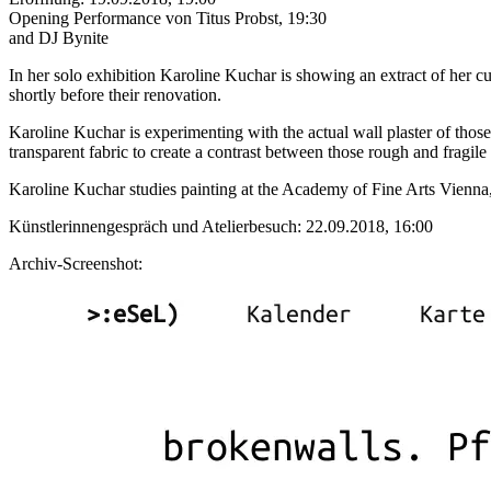
Opening Performance von Titus Probst, 19:30
and DJ Bynite
In her solo exhibition Karoline Kuchar is showing an extract of her 
shortly before their renovation.
Karoline Kuchar is experimenting with the actual wall plaster of thos
transparent fabric to create a contrast between those rough and fragile 
Karoline Kuchar studies painting at the Academy of Fine Arts Vienna, 
Künstlerinnengespräch und Atelierbesuch: 22.09.2018, 16:00
Archiv-Screenshot: