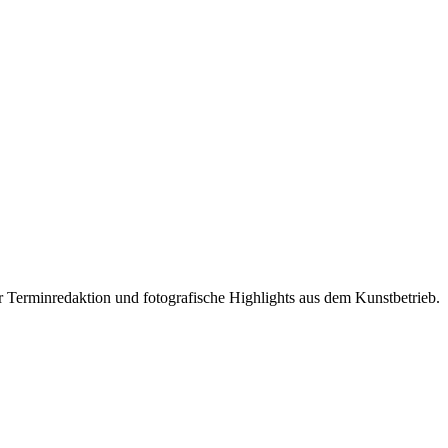
r Terminredaktion und fotografische Highlights aus dem Kunstbetrieb.