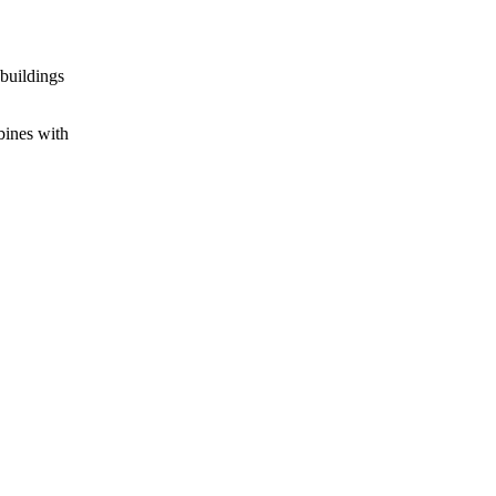
 buildings
bines with