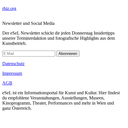
rhiz.org
Newsletter und Social Media
Der eSeL Newsletter schickt dir jeden Donnerstag Insidertipps
unserer Terminredaktion und fotografische Highlights aus dem
Kunstbetrieb.
Abonnieren
Datenschutz
Impressum
AGB
eSeL ist ein Informationsportal für Kunst und Kultur. Hier findest
du empfohlene Veranstaltungen, Ausstellungen, Museen,
Kinoprogramm, Theater, Performances und mehr in Wien und
ganz Österreich.