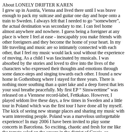
About LONELY DRIFTER KAREN
I grew up in Austria, Vienna and lived there until I was brave
enough to pack my suitcase and guitar one day and hope onto a
train to Sweden. I always felt that I needed to go “somewhere”,
the actual destination was secondary to me. I can feel home
almost anywhere and nowhere. I guess being a foreigner at any
place is where I feel at ease - inescapably you make friends with
other foreigners and they become the home of your heart. In my
life traveling and music are so intimately connected with each
other, that I feel my music would lack soul without the experience
of moving. As a child I was fascinated by musicals. I was
absorbed by the stories and loved to dive into the lives of the
characters who expressed their thoughts and emotions through
some dance-steps and singing towards each other. I found a new
home in Gothenburg where I stayed for three years. There is
nothing more southing than a quiet lake and a deep forest that lets
your soul breathe peacefully. My first EP “ Sinsweettime” was
released on a Viennese record-label, Fettkakao. However, I
played seldom live these days, a few times in Sweden and a little
tour in Poland which was the first tour I have done all by myself.
The kick of seeing new strange places and sharing my music with
warm interesting people. Poland was a marvelous unforgettable
experience! In may 2006 I have been invited to play some
concerts in Barcelona. So exciting, chaotic and fresh for me like