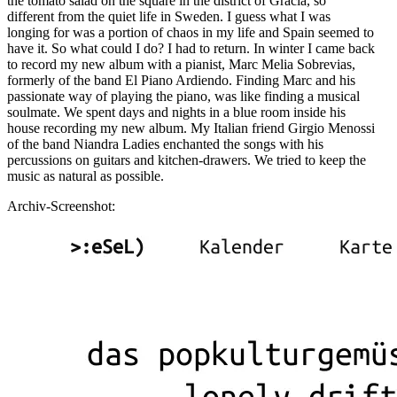
the tomato salad on the square in the district of Gracia, so
different from the quiet life in Sweden. I guess what I was
longing for was a portion of chaos in my life and Spain seemed to
have it. So what could I do? I had to return. In winter I came back
to record my new album with a pianist, Marc Melia Sobrevias,
formerly of the band El Piano Ardiendo. Finding Marc and his
passionate way of playing the piano, was like finding a musical
soulmate. We spent days and nights in a blue room inside his
house recording my new album. My Italian friend Girgio Menossi
of the band Niandra Ladies enchanted the songs with his
percussions on guitars and kitchen-drawers. We tried to keep the
music as natural as possible.
Archiv-Screenshot: