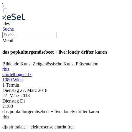
\
.dev
Suche
Menü
das popkulturgemüsebeet + live: lonely drifter karen
Bildende Kunst
Zeitgenössische Kunst
Präsentation
rhiz
Gürtelbogen 37
1080 Wien
1 Termin
Dienstag
27. März
2018
27. März
2018
Dienstag
Di
21:00
das popkulturgemüsebeet + live: lonely drifter karen
rhiz
djs sir tralala + elektrosense eintritt frei