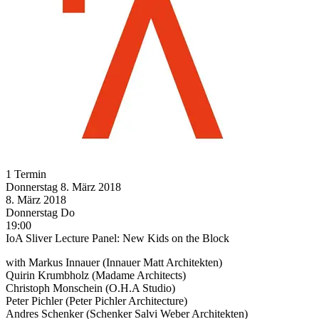
1 Termin
Donnerstag
8. März
2018
8. März
2018
Donnerstag
Do
19:00
IoA Sliver Lecture Panel: New Kids on the Block
with Markus Innauer (Innauer Matt Architekten)
Quirin Krumbholz (Madame Architects)
Christoph Monschein (O.H.A Studio)
Peter Pichler (Peter Pichler Architecture)
Andres Schenker (Schenker Salvi Weber Architekten)