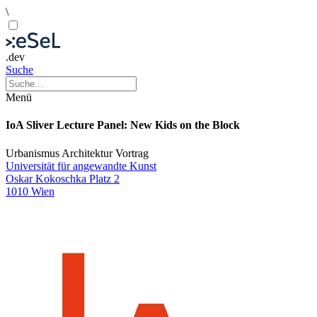
\
.dev
Suche
Menü
IoA Sliver Lecture Panel: New Kids on the Block
Urbanismus
Architektur
Vortrag
Universität für angewandte Kunst
Oskar Kokoschka Platz 2
1010 Wien