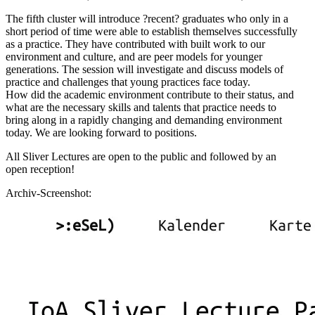
The fifth cluster will introduce ?recent? graduates who only in a
short period of time were able to establish themselves successfully
as a practice. They have contributed with built work to our
environment and culture, and are peer models for younger
generations. The session will investigate and discuss models of
practice and challenges that young practices face today.
How did the academic environment contribute to their status, and
what are the necessary skills and talents that practice needs to
bring along in a rapidly changing and demanding environment
today. We are looking forward to positions.
All Sliver Lectures are open to the public and followed by an
open reception!
Archiv-Screenshot: