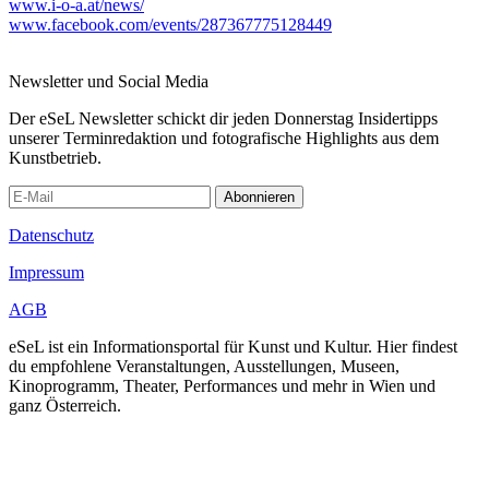
www.i-o-a.at/news/
www.facebook.com/events/287367775128449
Newsletter und Social Media
Der eSeL Newsletter schickt dir jeden Donnerstag Insidertipps
unserer Terminredaktion und fotografische Highlights aus dem
Kunstbetrieb.
Abonnieren
Datenschutz
Impressum
AGB
eSeL ist ein Informationsportal für Kunst und Kultur. Hier findest
du empfohlene Veranstaltungen, Ausstellungen, Museen,
Kinoprogramm, Theater, Performances und mehr in Wien und
ganz Österreich.