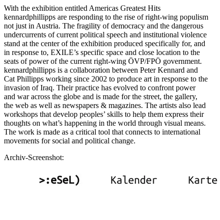
With the exhibition entitled Americas Greatest Hits
kennardphillipps are responding to the rise of right-wing populism
not just in Austria. The fragility of democracy and the dangerous
undercurrents of current political speech and institutional violence
stand at the center of the exhibition produced specifically for, and
in response to, EXILE’s specific space and close location to the
seats of power of the current right-wing ÖVP/FPÖ government.
kennardphillipps is a collaboration between Peter Kennard and
Cat Phillipps working since 2002 to produce art in response to the
invasion of Iraq. Their practice has evolved to confront power
and war across the globe and is made for the street, the gallery,
the web as well as newspapers & magazines. The artists also lead
workshops that develop peoples’ skills to help them express their
thoughts on what’s happening in the world through visual means.
The work is made as a critical tool that connects to international
movements for social and political change.
Archiv-Screenshot: