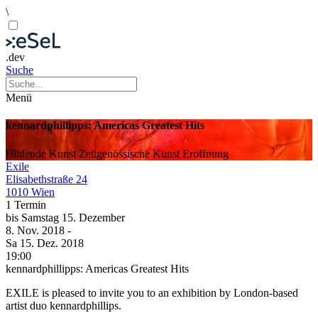
\
.dev
Suche
Menü
kennardphillipps: Americas Greatest Hits
Bildende Kunst
Zeitgenössische Kunst
Eröffnung
Exile
Elisabethstraße 24
1010 Wien
1 Termin
bis
Samstag
15. Dezember
8. Nov.
2018
-
Sa
15. Dez.
2018
19:00
kennardphillipps: Americas Greatest Hits
EXILE is pleased to invite you to an exhibition by London-based
artist duo kennardphillips.