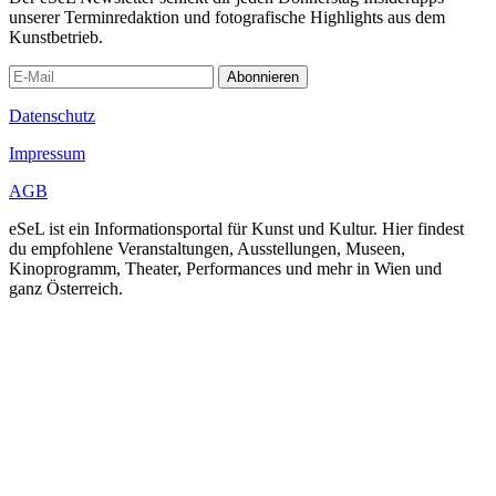
unserer Terminredaktion und fotografische Highlights aus dem
Kunstbetrieb.
Abonnieren
Datenschutz
Impressum
AGB
eSeL ist ein Informationsportal für Kunst und Kultur. Hier findest
du empfohlene Veranstaltungen, Ausstellungen, Museen,
Kinoprogramm, Theater, Performances und mehr in Wien und
ganz Österreich.