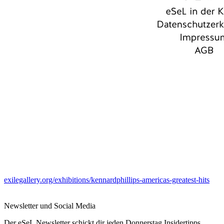
exilegallery.org/exhibitions/kennardphillips-americas-greatest-hits
Newsletter und Social Media
Der eSeL Newsletter schickt dir jeden Donnerstag Insidertipps