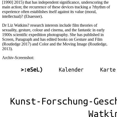
[1990] 2015) that has independent significance, underscoring the
main action; the recurrence of these devices tracking a ?rhythm of
experience often establishes itself against its value (moral,
intellectual)? (Elsaesser).
Dr Liz Watkins? research interests include film theories of
sexuality, gesture, colour and cinema, and the fantastic in early
1900s scientific expedition photography. She has published in
Screen, Paragraph and has edited books on Gesture and Film
(Routledge 2017) and Color and the Moving Image (Routledge,
2013).
Archiv-Screenshot: