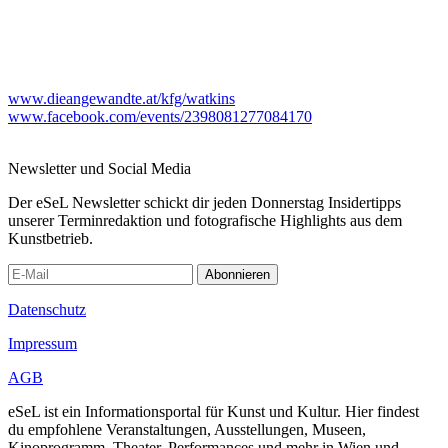
www.dieangewandte.at/kfg/watkins
www.facebook.com/events/2398081277084170
Newsletter und Social Media
Der eSeL Newsletter schickt dir jeden Donnerstag Insidertipps
unserer Terminredaktion und fotografische Highlights aus dem
Kunstbetrieb.
Abonnieren
Datenschutz
Impressum
AGB
eSeL ist ein Informationsportal für Kunst und Kultur. Hier findest
du empfohlene Veranstaltungen, Ausstellungen, Museen,
Kinoprogramm, Theater, Performances und mehr in Wien und