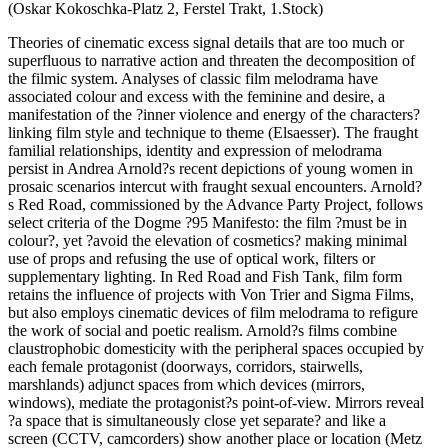
(Oskar Kokoschka-Platz 2, Ferstel Trakt, 1.Stock)
Theories of cinematic excess signal details that are too much or
superfluous to narrative action and threaten the decomposition of
the filmic system. Analyses of classic film melodrama have
associated colour and excess with the feminine and desire, a
manifestation of the ?inner violence and energy of the characters?
linking film style and technique to theme (Elsaesser). The fraught
familial relationships, identity and expression of melodrama
persist in Andrea Arnold?s recent depictions of young women in
prosaic scenarios intercut with fraught sexual encounters. Arnold?
s Red Road, commissioned by the Advance Party Project, follows
select criteria of the Dogme ?95 Manifesto: the film ?must be in
colour?, yet ?avoid the elevation of cosmetics? making minimal
use of props and refusing the use of optical work, filters or
supplementary lighting. In Red Road and Fish Tank, film form
retains the influence of projects with Von Trier and Sigma Films,
but also employs cinematic devices of film melodrama to refigure
the work of social and poetic realism. Arnold?s films combine
claustrophobic domesticity with the peripheral spaces occupied by
each female protagonist (doorways, corridors, stairwells,
marshlands) adjunct spaces from which devices (mirrors,
windows), mediate the protagonist?s point-of-view. Mirrors reveal
?a space that is simultaneously close yet separate? and like a
screen (CCTV, camcorders) show another place or location (Metz