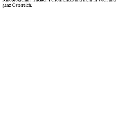
ganz Österreich.