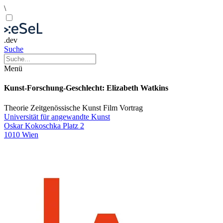
\
.dev
Suche
Menü
Kunst-Forschung-Geschlecht: Elizabeth Watkins
Theorie
Zeitgenössische Kunst
Film
Vortrag
Universität für angewandte Kunst
Oskar Kokoschka Platz 2
1010 Wien