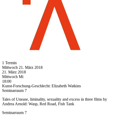
1 Termin
Mittwoch
21. März
2018
21. März
2018
Mittwoch
Mi
18:00
Kunst-Forschung-Geschlecht: Elizabeth Watkins
Seminarraum 7
Tales of Unease, liminality, sexuality and excess in three films by
Andrea Arnold: Wasp, Red Road, Fish Tank
Seminarraum 7