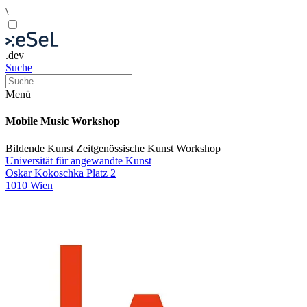
\
.dev
Suche
Menü
Mobile Music Workshop
Bildende Kunst
Zeitgenössische Kunst
Workshop
Universität für angewandte Kunst
Oskar Kokoschka Platz 2
1010 Wien