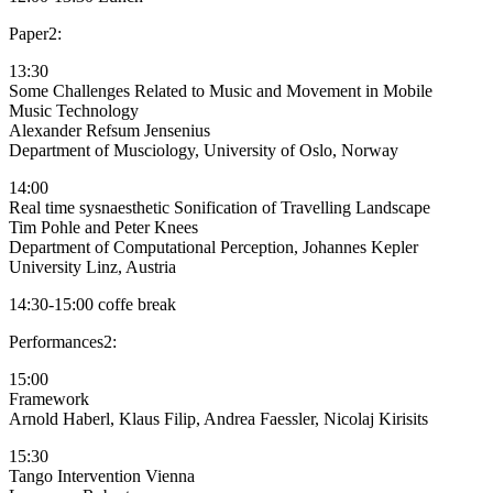
Paper2:
13:30
Some Challenges Related to Music and Movement in Mobile
Music Technology
Alexander Refsum Jensenius
Department of Musciology, University of Oslo, Norway
14:00
Real time sysnaesthetic Sonification of Travelling Landscape
Tim Pohle and Peter Knees
Department of Computational Perception, Johannes Kepler
University Linz, Austria
14:30-15:00 coffe break
Performances2:
15:00
Framework
Arnold Haberl, Klaus Filip, Andrea Faessler, Nicolaj Kirisits
15:30
Tango Intervention Vienna