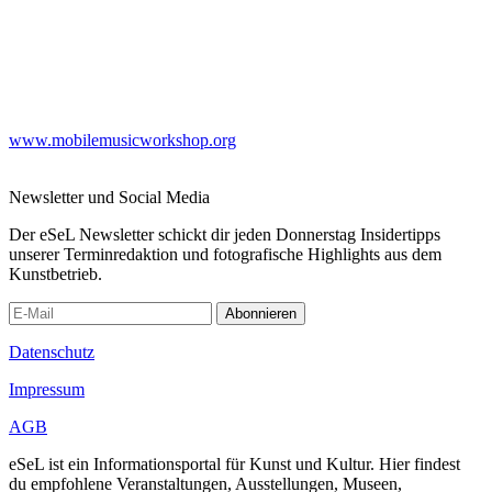
www.mobilemusicworkshop.org
Newsletter und Social Media
Der eSeL Newsletter schickt dir jeden Donnerstag Insidertipps
unserer Terminredaktion und fotografische Highlights aus dem
Kunstbetrieb.
Abonnieren
Datenschutz
Impressum
AGB
eSeL ist ein Informationsportal für Kunst und Kultur. Hier findest
du empfohlene Veranstaltungen, Ausstellungen, Museen,