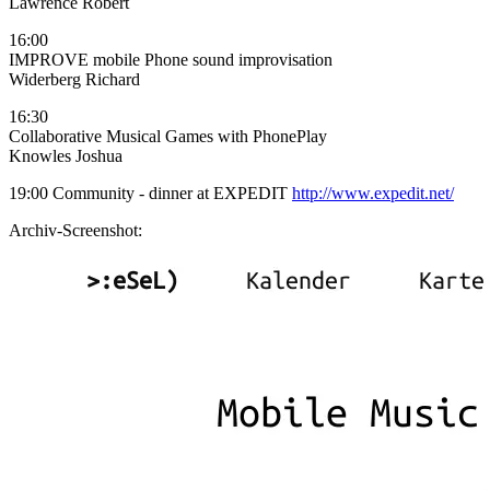
Lawrence Robert
16:00
IMPROVE mobile Phone sound improvisation
Widerberg Richard
16:30
Collaborative Musical Games with PhonePlay
Knowles Joshua
19:00 Community - dinner at EXPEDIT
http://www.expedit.net/
Archiv-Screenshot: