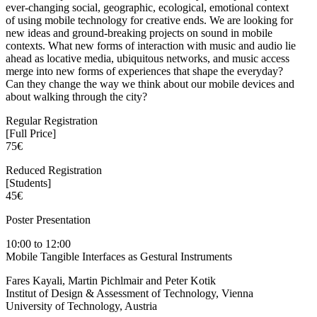
ever-changing social, geographic, ecological, emotional context
of using mobile technology for creative ends. We are looking for
new ideas and ground-breaking projects on sound in mobile
contexts. What new forms of interaction with music and audio lie
ahead as locative media, ubiquitous networks, and music access
merge into new forms of experiences that shape the everyday?
Can they change the way we think about our mobile devices and
about walking through the city?
Regular Registration
[Full Price]
75€
Reduced Registration
[Students]
45€
Poster Presentation
10:00 to 12:00
Mobile Tangible Interfaces as Gestural Instruments
Fares Kayali, Martin Pichlmair and Peter Kotik
Institut of Design & Assessment of Technology, Vienna
University of Technology, Austria