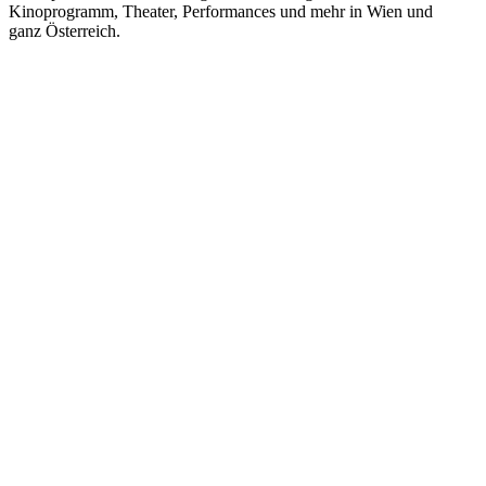
Kinoprogramm, Theater, Performances und mehr in Wien und
ganz Österreich.