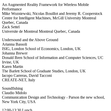
An Augmented Reality Framework for Wireless Mobile
Performance
Mike Wozniewski, Nicolas Bouillot and Jeremy R. Cooperstock
Centre for Intelligent Machines, McGill University Montreal
Quebec, Canada
Zack Settel
Universite de Montreal Montreal Quebec, Canada
Undersound and the Above Ground
Arianna Bassoli
ISIG, London School of Economics, London, UK
Johanna Brewer
Donald Bren School of Information and Computer Sciences, UC
Irvine, UK
Karen Martin
The Barlett School of Graduate Studies, London, UK
Iacopo Carreras, David Tacconi
CREATE-NET, Italy
Soundfishing
Claudio Midolo
Communication Design and Technology - Parson the new school,
New York City, USA
12:00-13:30 Lunch