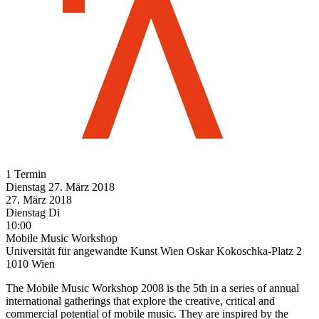
1 Termin
Dienstag
27. März
2018
27. März
2018
Dienstag
Di
10:00
Mobile Music Workshop
Universität für angewandte Kunst Wien Oskar Kokoschka-Platz 2
1010 Wien
The Mobile Music Workshop 2008 is the 5th in a series of annual
international gatherings that explore the creative, critical and
commercial potential of mobile music. They are inspired by the