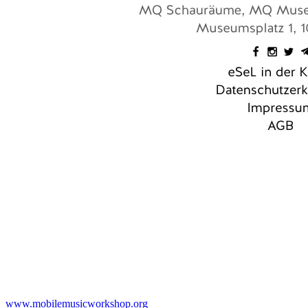
www.mobilemusicworkshop.org