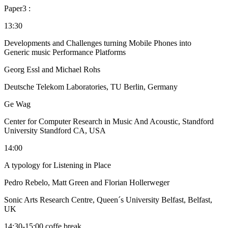
Paper3 :
13:30
Developments and Challenges turning Mobile Phones into
Generic music Performance Platforms
Georg Essl and Michael Rohs
Deutsche Telekom Laboratories, TU Berlin, Germany
Ge Wag
Center for Computer Research in Music And Acoustic, Standford
University Standford CA, USA
14:00
A typology for Listening in Place
Pedro Rebelo, Matt Green and Florian Hollerweger
Sonic Arts Research Centre, Queen´s University Belfast, Belfast,
UK
14:30-15:00 coffe break