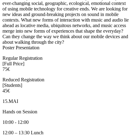
ever-changing social, geographic, ecological, emotional context
of using mobile technology for creative ends. We are looking for
new ideas and ground-breaking projects on sound in mobile
contexts. What new forms of interaction with music and audio lie
ahead as locative media, ubiquitous networks, and music access
merge into new forms of experiences that shape the everyday?
Can they change the way we think about our mobile devices and
about walking through the city?
Poster Presentation
Regular Registration
[Full Price]
75€
Reduced Registration
[Students]
45€
15.MAI
Hands on Session
10:00 - 12:00
12:00 – 13:30 Lunch