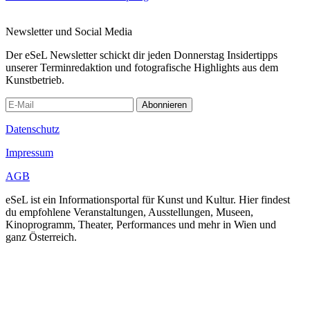
Newsletter und Social Media
Der eSeL Newsletter schickt dir jeden Donnerstag Insidertipps
unserer Terminredaktion und fotografische Highlights aus dem
Kunstbetrieb.
Abonnieren
Datenschutz
Impressum
AGB
eSeL ist ein Informationsportal für Kunst und Kultur. Hier findest
du empfohlene Veranstaltungen, Ausstellungen, Museen,
Kinoprogramm, Theater, Performances und mehr in Wien und
ganz Österreich.