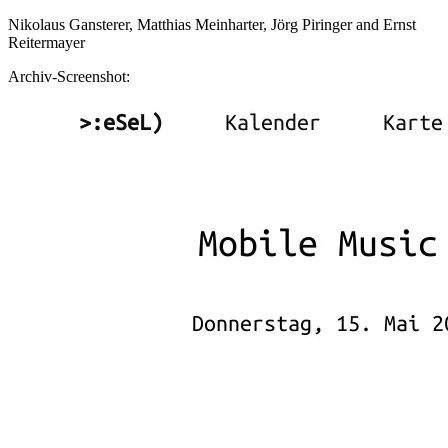
Nikolaus Gansterer, Matthias Meinharter, Jörg Piringer and Ernst
Reitermayer
Archiv-Screenshot: