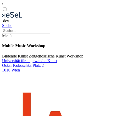
\
.dev
Suche
Menü
Mobile Music Workshop
Bildende Kunst
Zeitgenössische Kunst
Workshop
Universität für angewandte Kunst
Oskar Kokoschka Platz 2
1010 Wien