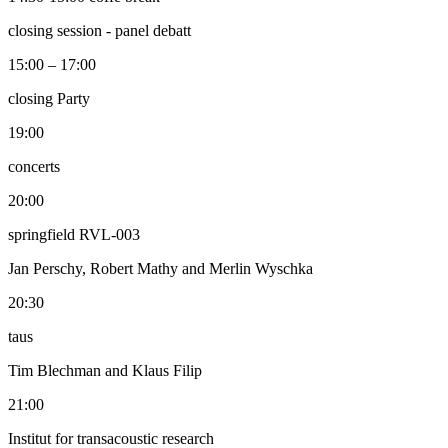
closing session - panel debatt
15:00 – 17:00
closing Party
19:00
concerts
20:00
springfield RVL-003
Jan Perschy, Robert Mathy and Merlin Wyschka
20:30
taus
Tim Blechman and Klaus Filip
21:00
Institut for transacoustic research