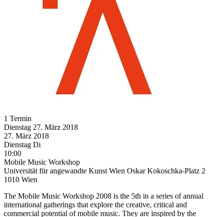
1 Termin
Dienstag
27. März
2018
27. März
2018
Dienstag
Di
10:00
Mobile Music Workshop
Universität für angewandte Kunst Wien Oskar Kokoschka-Platz 2
1010 Wien
The Mobile Music Workshop 2008 is the 5th in a series of annual
international gatherings that explore the creative, critical and
commercial potential of mobile music. They are inspired by the