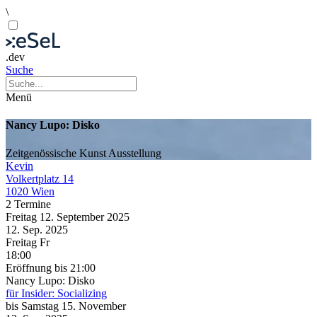
\
.dev
Suche
Menü
Nancy Lupo: Disko
Zeitgenössische Kunst
Ausstellung
Kevin
Volkertplatz 14
1020 Wien
2 Termine
Freitag
12. September
2025
12. Sep.
2025
Freitag
Fr
18:00
Eröffnung
bis 21:00
Nancy Lupo: Disko
für Insider: Socializing
bis
Samstag
15. November