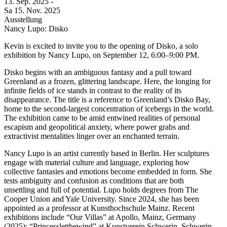
13. Sep.
2025
-
Sa
15. Nov.
2025
Ausstellung
Nancy Lupo: Disko
Kevin is excited to invite you to the opening of Disko, a solo
exhibition by Nancy Lupo, on September 12, 6:00–9:00 PM.
Disko begins with an ambiguous fantasy and a pull toward
Greenland as a frozen, glittering landscape. Here, the longing for
infinite fields of ice stands in contrast to the reality of its
disappearance. The title is a reference to Greenland’s Disko Bay,
home to the second-largest concentration of icebergs in the world.
The exhibition came to be amid entwined realities of personal
escapism and geopolitical anxiety, where power grabs and
extractivist mentalities linger over an enchanted terrain.
Nancy Lupo is an artist currently based in Berlin. Her sculptures
engage with material culture and language, exploring how
collective fantasies and emotions become embedded in form. She
tests ambiguity and confusion as conditions that are both
unsettling and full of potential. Lupo holds degrees from The
Cooper Union and Yale University. Since 2024, she has been
appointed as a professor at Kunsthochschule Mainz. Recent
exhibitions include “Our Villas” at Apollo, Mainz, Germany
(2025); “Princessletthewind” at Kunstverein Schwerin, Schwerin,