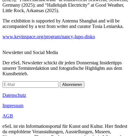
Germany (2025); and “Hallelujah Electricity” at Good Weather,
Little Rock, Arkansas (2025).
The exhibition is supported by Antenna Shanghai and will be
accompanied by a text from writer and curator Tosia Leniarska.
www.kevinspace.org/program/nancy-lupo-disko
Newsletter und Social Media
Der eSeL Newsletter schickt dir jeden Donnerstag Insidertipps
unserer Terminredaktion und fotografische Highlights aus dem
Kunstbetrieb.
Abonnieren
Datenschutz
Impressum
AGB
eSeL ist ein Informationsportal für Kunst und Kultur. Hier findest
du empfohlene Veranstaltungen, Ausstellungen, Museen,