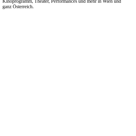
Kinoprogramm, Theater, Performances und mehr in Wien und
ganz Österreich.