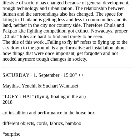
lifestyle of society has changed because of general development,
trough technology and urbanization. The relationship between
human and the surroundings also has changed. The space for
kiting in Thailand is getting less and less in communities and its
land, neither in the city nor country side. Therefore Chula and
Pakpao kite fighting competition got extinct. Nowadays, proper
„Chula“ kites are hard to find and rarely to be seen.
The title of this work „Failing to fly is“ refers to flying up to the
sky down to the ground, is a performative art installation about
how things that were once important, get forgotten and not
needed anymore trough changes in society.
SATURDAY - 1. September - 15:00” +++
Maythisa Yenchit & Suchart Wannaset
“LOEY THAI” (flying, floating in the air)
2018
art installtion and performance in the horse box
different objects, cords, fabrics, bamboo
*surprise