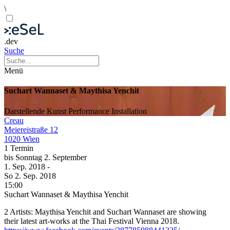
\
.dev
Suche
Menü
Suchart Wannaset & Maythisa Yenchit
Darstellende Kunst
Performance
Installation
Creau
Meiereistraße 12
1020 Wien
1 Termin
bis
Sonntag
2. September
1. Sep.
2018
-
So
2. Sep.
2018
15:00
Suchart Wannaset & Maythisa Yenchit
2 Artists: Maythisa Yenchit and Suchart Wannaset are showing
their latest art-works at the Thai Festival Vienna 2018.