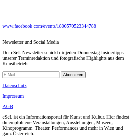
www.facebook.com/events/1800570523344788
Newsletter und Social Media
Der eSeL Newsletter schickt dir jeden Donnerstag Insidertipps
unserer Terminredaktion und fotografische Highlights aus dem
Kunstbetrieb.
Abonnieren
Datenschutz
Impressum
AGB
eSeL ist ein Informationsportal für Kunst und Kultur. Hier findest
du empfohlene Veranstaltungen, Ausstellungen, Museen,
Kinoprogramm, Theater, Performances und mehr in Wien und
ganz Österreich.