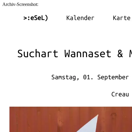
Archiv-Screenshot: