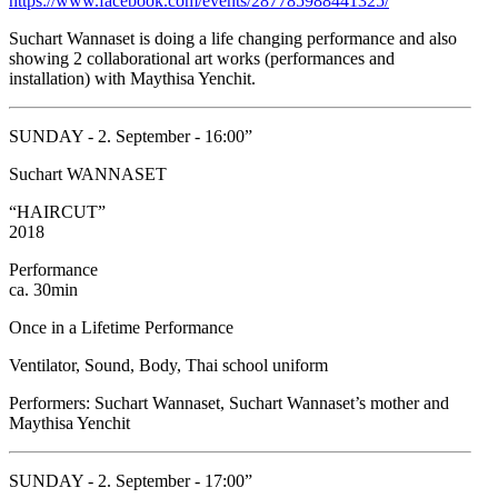
https://www.facebook.com/events/287785988441325/
Suchart Wannaset is doing a life changing performance and also
showing 2 collaborational art works (performances and
installation) with Maythisa Yenchit.
SUNDAY - 2. September - 16:00”
Suchart WANNASET
“HAIRCUT”
2018
Performance
ca. 30min
Once in a Lifetime Performance
Ventilator, Sound, Body, Thai school uniform
Performers: Suchart Wannaset, Suchart Wannaset’s mother and
Maythisa Yenchit
SUNDAY - 2. September - 17:00”