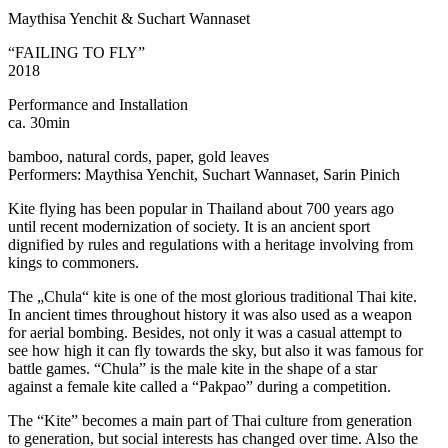
Maythisa Yenchit & Suchart Wannaset
“FAILING TO FLY”
2018
Performance and Installation
ca. 30min
bamboo, natural cords, paper, gold leaves
Performers: Maythisa Yenchit, Suchart Wannaset, Sarin Pinich
Kite flying has been popular in Thailand about 700 years ago
until recent modernization of society. It is an ancient sport
dignified by rules and regulations with a heritage involving from
kings to commoners.
The „Chula“ kite is one of the most glorious traditional Thai kite.
In ancient times throughout history it was also used as a weapon
for aerial bombing. Besides, not only it was a casual attempt to
see how high it can fly towards the sky, but also it was famous for
battle games. “Chula” is the male kite in the shape of a star
against a female kite called a “Pakpao” during a competition.
The “Kite” becomes a main part of Thai culture from generation
to generation, but social interests has changed over time. Also the